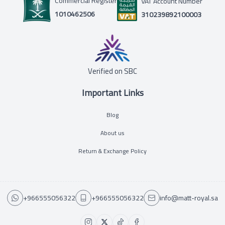
Commercial Register
VAT Account Number
1010462506
310239892100003
Verified on SBC
Important Links
Blog
About us
Return & Exchange Policy
+966555056322
+966555056322
info@matt-royal.sa