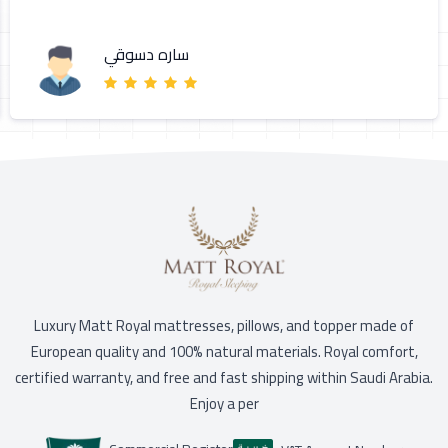
ساره دسوقي
Luxury Matt Royal mattresses, pillows, and topper made of
European quality and 100% natural materials. Royal comfort,
certified warranty, and free and fast shipping within Saudi Arabia.
Enjoy a per