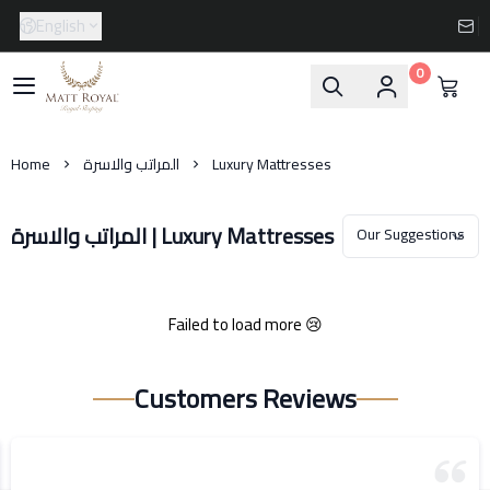
English
0
Matt-Royal
Home
المراتب والاسرة
Luxury Mattresses
المراتب والاسرة | Luxury Mattresses
Failed to load more 😢
Customers Reviews