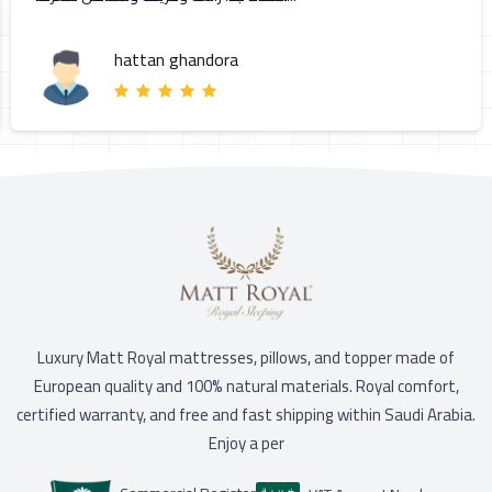
hattan ghandora
Luxury Matt Royal mattresses, pillows, and topper made of
European quality and 100% natural materials. Royal comfort,
certified warranty, and free and fast shipping within Saudi Arabia.
Enjoy a per