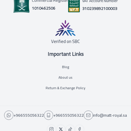
Commercial Register
VAT Account Number
1010462506
310239892100003
Verified on SBC
Important Links
Blog
About us
Return & Exchange Policy
+966555056322
+966555056322
info@matt-royal.sa