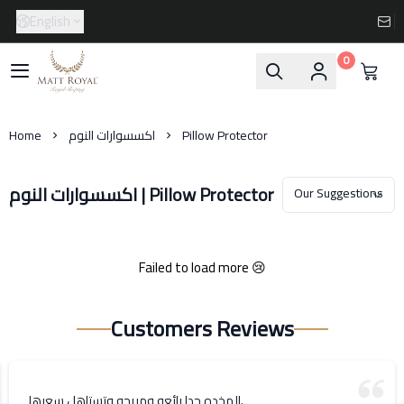
English
0
Matt-Royal
Home
اكسسوارات النوم
Pillow Protector
اكسسوارات النوم | Pillow Protector
Failed to load more 😢
Customers Reviews
المخده جدا رائعه ومريحه وتستاهل سعرها.