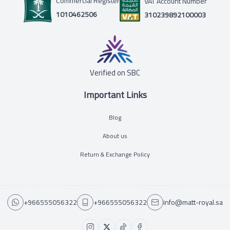
Commercial Register
VAT Account Number
1010462506
310239892100003
Verified on SBC
Important Links
Blog
About us
Return & Exchange Policy
+966555056322
+966555056322
info@matt-royal.sa