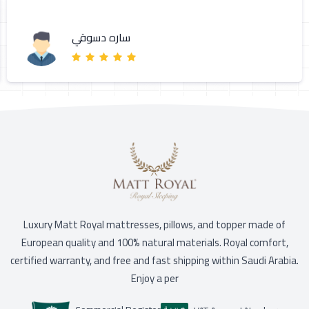
ساره دسوقي
Luxury Matt Royal mattresses, pillows, and topper made of
European quality and 100% natural materials. Royal comfort,
certified warranty, and free and fast shipping within Saudi Arabia.
Enjoy a per