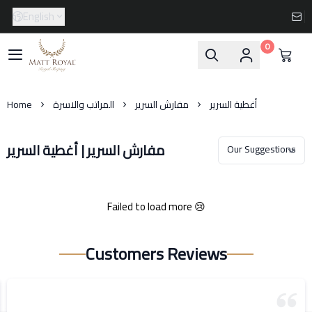
English
0
Matt-Royal
Home
المراتب والاسرة
مفارش السرير
أغطية السرير
مفارش السرير | أغطية السرير
Failed to load more 😢
Customers Reviews